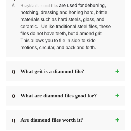
A
 are used for deburring, 
Huayida diamond files
notching, dressing and honing hard, brittle 
materials such as hard steels, glass, and 
ceramic. 
 Unlike traditional steel files, these 
files do not have teeth, but diamond grit. 
This allows you to file in side-to-side 
motions, circular, and back and forth.
What grit is a diamond file?
Q
What are diamond files good for?
Q
Are diamond files worth it?
Q