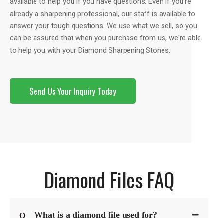
available to help you if you have questions. Even if you're
already a sharpening professional, our staff is available to
answer your tough questions. We use what we sell, so you
can be assured that when you purchase from us, we're able
to help you with your Diamond Sharpening Stones.
Send Us Your Inquiry Today
Diamond Files FAQ
What is a diamond file used for?
Q