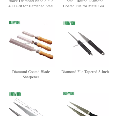
Black Diamond Needle File
Small Round Diamond
400 Grit for Hardened Steel
Coated File for Metal Glass
Stone
Diamond Coated Blade
Diamond File Tapered 3-Inch
Sharpener