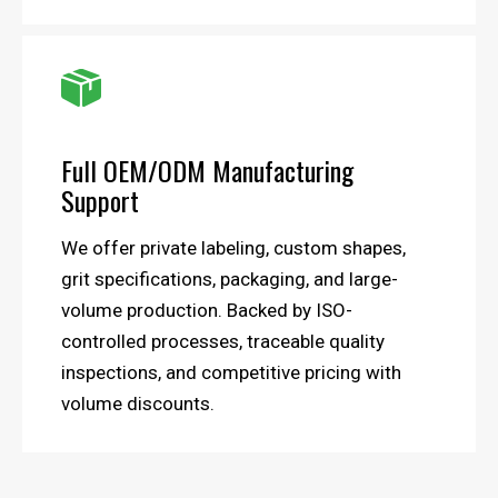

Full OEM/ODM Manufacturing
Support
We offer private labeling, custom shapes,
grit specifications, packaging, and large-
volume production. Backed by ISO-
controlled processes, traceable quality
inspections, and competitive pricing with
volume discounts.