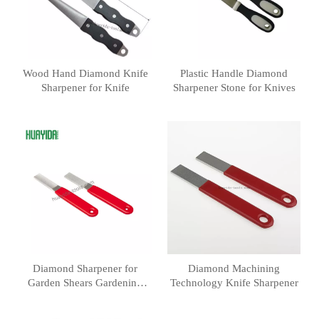
Wood Hand Diamond Knife
Plastic Handle Diamond
Sharpener for Knife
Sharpener Stone for Knives
Diamond Sharpener for
Diamond Machining
Garden Shears Gardening
Technology Knife Sharpener
Knives