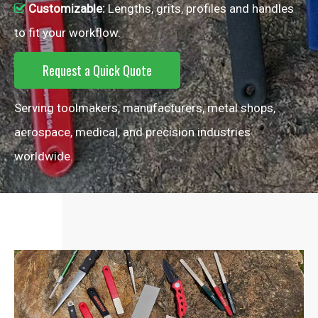
Customizable:
Lengths, grits, profiles and handles

to fit your workflow.
Request a Quick Quote
Serving toolmakers, manufacturers, metal shops,
aerospace, medical, and precision industries
worldwide.