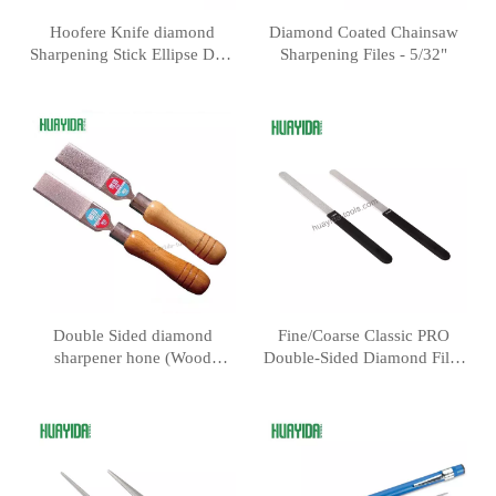
Hoofere Knife diamond
Diamond Coated Chainsaw
Sharpening Stick Ellipse Dual
Sharpening Files - 5/32"
Grit Diamond Fishing Hook
& Knife Sharpening Stone
Double Sided diamond
Fine/Coarse Classic PRO
sharpener hone (Wood
Double-Sided Diamond Files
handle) 80/300 Grit
for Knife and Woodworking
Tools