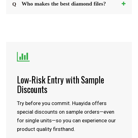
Who makes the best diamond files?
Q

Low-Risk Entry with Sample
Discounts
Try before you commit. Huayida offers
special discounts on sample orders—even
for single units—so you can experience our
product quality firsthand.