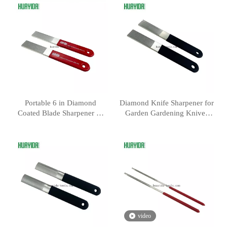
Portable 6 in Diamond
Diamond Knife Sharpener for
Coated Blade Sharpener —
Garden Gardening Knives
300 600 Grit
and Fish Hook
video