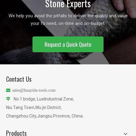
Stone Experts
We help you avoid the pitfalls to deliver the quality and value
your fo need, on-time and on-budget.
Request a Quick Quote
Contact Us

sales@huayida-tools.com
No.1 bridge, LuxiIndustrial Zone,

Niu Tang Town,Wu jin District,
Changzhou City,Jiangsu Province, China.
Products