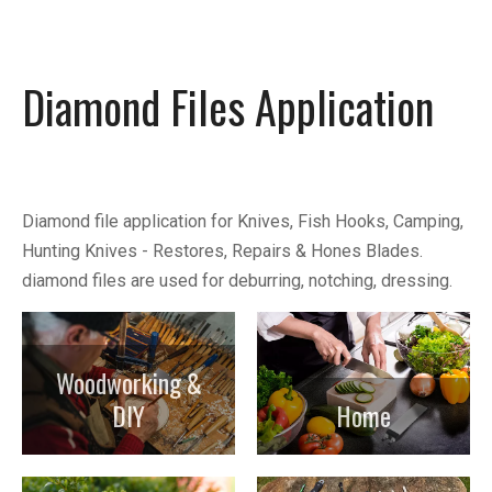
Diamond Files Application
Diamond file application for Knives, Fish Hooks, Camping,
Hunting Knives - Restores, Repairs & Hones Blades.
diamond files are used for deburring, notching, dressing.
Woodworking &
DIY
Home