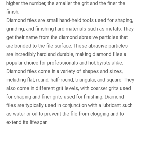
higher the number, the smaller the grit and the finer the
finish.
Diamond files are small hand-held tools used for shaping,
grinding, and finishing hard materials such as metals. They
get their name from the diamond abrasive particles that
are bonded to the file surface. These abrasive particles
are incredibly hard and durable, making diamond files a
popular choice for professionals and hobbyists alike.
Diamond files come in a variety of shapes and sizes,
including flat, round, half-round, triangular, and square. They
also come in different grit levels, with coarser grits used
for shaping and finer grits used for finishing. Diamond
files are typically used in conjunction with a lubricant such
as water or oil to prevent the file from clogging and to
extend its lifespan.