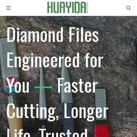
Diamond Files
Engineered for
You
—
Faster
Cutting, Longer
Life, Trusted