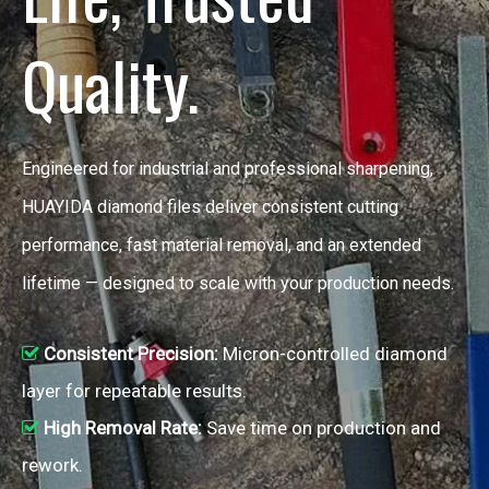
Quality.
Engineered for industrial and professional sharpening,
HUAYIDA diamond files deliver consistent cutting
performance, fast material removal, and an extended
lifetime — designed to scale with your production needs.
Consistent Precision:
Micron-controlled diamond

layer for repeatable results.
High Removal Rate:
Save time on production and

rework.