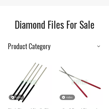
Diamond Files For Sale
Product Category
video
video