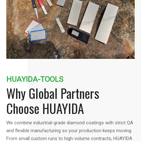
HUAYIDA-TOOLS
Why Global Partners
Choose HUAYIDA
We combine industrial-grade diamond coatings with strict QA
and flexible manufacturing so your production keeps moving.
From small custom runs to high-volume contracts, HUAYIDA