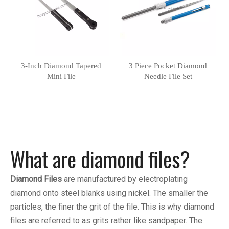
3-Inch Diamond Tapered
3 Piece Pocket Diamond
Mini File
Needle File Set
What are diamond files?
Diamond Files
are manufactured by electroplating
diamond onto steel blanks using nickel. The smaller the
particles, the finer the grit of the file. This is why diamond
files are referred to as grits rather like sandpaper. The