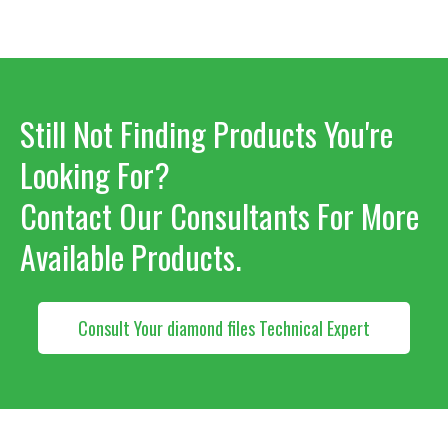
Still Not Finding Products You're
Looking For?
Contact Our Consultants For More
Available Products.
Consult Your diamond files Technical Expert