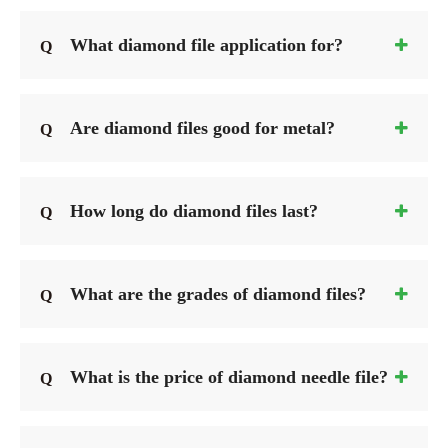
What diamond file application for?
Q
Are diamond files good for metal?
Q
How long do diamond files last?
Q
What are the grades of diamond files?
Q
What is the price of diamond needle file?
Q