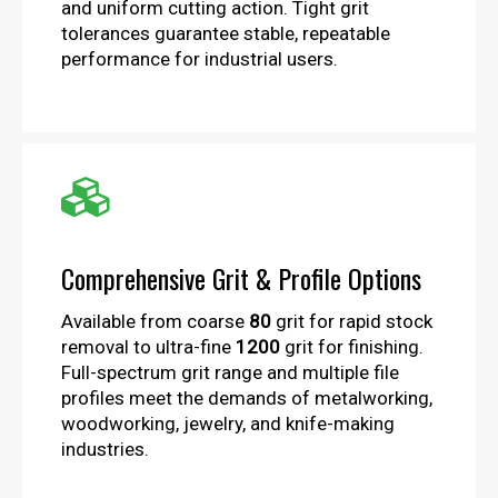
and uniform cutting action. Tight grit
tolerances guarantee stable, repeatable
performance for industrial users.

Comprehensive Grit & Profile Options
Available from coarse
80
grit for rapid stock
removal to ultra-fine
1200
grit for finishing.
Full-spectrum grit range and multiple file
profiles meet the demands of metalworking,
woodworking, jewelry, and knife-making
industries.