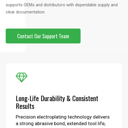
supports OEMs and distributors with dependable supply and
clear documentation.
Contact Our Support Team

Long-Life Durability & Consistent
Results
Precision electroplating technology delivers
a strong abrasive bond, extended tool life,