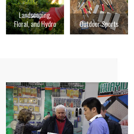
Landscaping,
Floral, and Hydro
Outdoor Sports