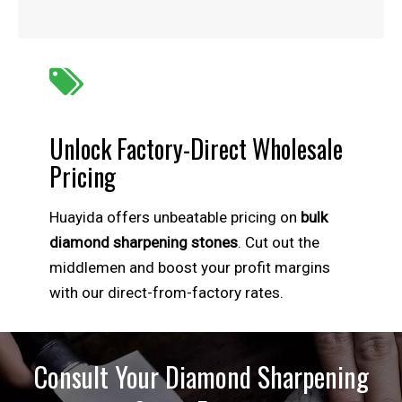

Unlock Factory-Direct Wholesale
Pricing
Huayida offers unbeatable pricing on
bulk
diamond sharpening stones
. Cut out the
middlemen and boost your profit margins
with our direct-from-factory rates.
Consult Your Diamond Sharpening