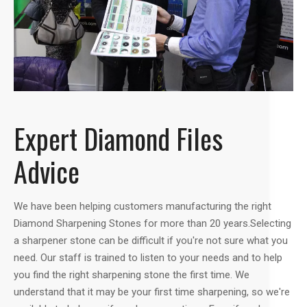
Expert Diamond Files
Advice
We have been helping customers manufacturing the right
Diamond Sharpening Stones for more than 20 years.Selecting
a sharpener stone can be difficult if you're not sure what you
need. Our staff is trained to listen to your needs and to help
you find the right sharpening stone the first time. We
understand that it may be your first time sharpening, so we're