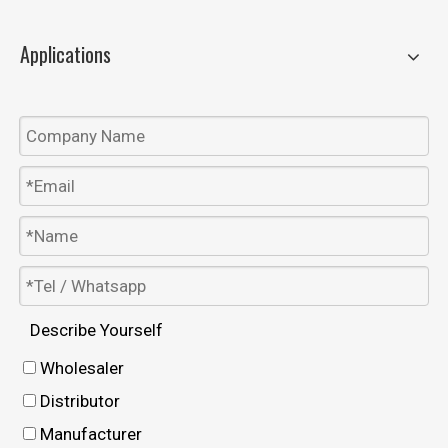
Applications
Describe Yourself
Wholesaler
Distributor
Manufacturer