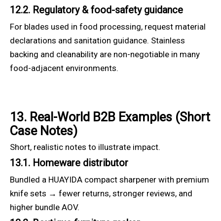
12.2. Regulatory & food-safety guidance
For blades used in food processing, request material
declarations and sanitation guidance. Stainless
backing and cleanability are non-negotiable in many
food-adjacent environments.
13. Real-World B2B Examples (Short
Case Notes)
Short, realistic notes to illustrate impact.
13.1. Homeware distributor
Bundled a HUAYIDA compact sharpener with premium
knife sets → fewer returns, stronger reviews, and
higher bundle AOV.