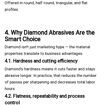
Offered in round, half-round, triangular, and flat
profiles.
4. Why Diamond Abrasives Are the
Smart Choice
Diamond isn’t just marketing hype — the material
properties translate to business advantages.
4.1. Hardness and cutting efficiency
Diamond’s hardness means it cuts faster and stays
abrasive longer. In practice, that reduces the number
of passes per sharpening and decreases total labor
hours.
4.2. Flatness, repeatability and process
control