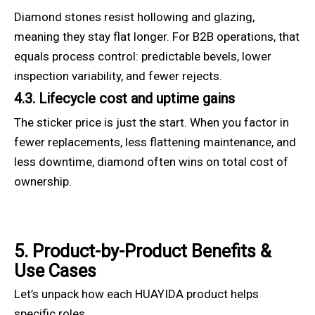
Diamond stones resist hollowing and glazing,
meaning they stay flat longer. For B2B operations, that
equals process control: predictable bevels, lower
inspection variability, and fewer rejects.
4.3. Lifecycle cost and uptime gains
The sticker price is just the start. When you factor in
fewer replacements, less flattening maintenance, and
less downtime, diamond often wins on total cost of
ownership.
5. Product-by-Product Benefits &
Use Cases
Let’s unpack how each HUAYIDA product helps
specific roles.