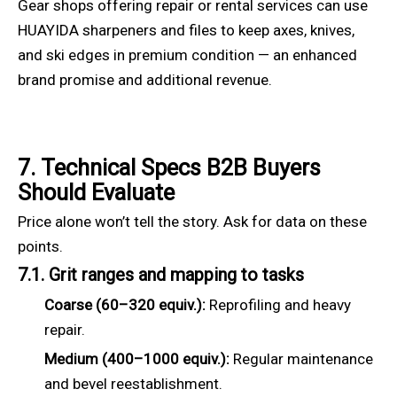
Gear shops offering repair or rental services can use
HUAYIDA sharpeners and files to keep axes, knives,
and ski edges in premium condition — an enhanced
brand promise and additional revenue.
7. Technical Specs B2B Buyers
Should Evaluate
Price alone won’t tell the story. Ask for data on these
points.
7.1. Grit ranges and mapping to tasks
Coarse (60–320 equiv.):
Reprofiling and heavy
repair.
Medium (400–1000 equiv.):
Regular maintenance
and bevel reestablishment.