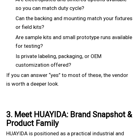
so you can match duty cycle?
Can the backing and mounting match your fixtures
or field kits?
Are sample kits and small prototype runs available
for testing?
Is private labeling, packaging, or OEM
customization offered?
If you can answer “yes” to most of these, the vendor
is worth a deeper look.
3. Meet HUAYIDA: Brand Snapshot &
Product Family
HUAYIDA is positioned as a practical industrial and