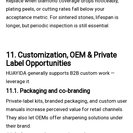
Replace when diamond coverage drops noticeably,
plating peels, or cutting rates fall below your
acceptance metric. For sintered stones, lifespan is
longer, but periodic inspection is still essential.
11. Customization, OEM & Private
Label Opportunities
HUAYIDA generally supports B2B custom work —
leverage it.
11.1. Packaging and co-branding
Private-label kits, branded packaging, and custom user
manuals increase perceived value for retail channels.
They also let OEMs offer sharpening solutions under
their brand.