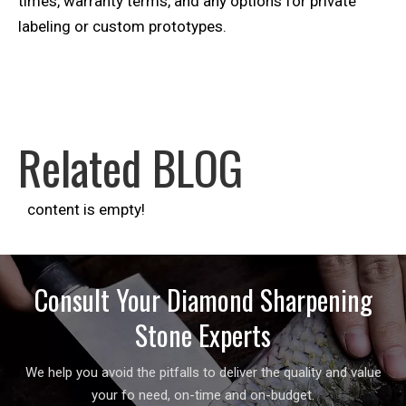
times, warranty terms, and any options for private
labeling or custom prototypes.
Related BLOG
content is empty!
Consult Your Diamond Sharpening
Stone Experts
We help you avoid the pitfalls to deliver the quality and value
your fo need, on-time and on-budget.