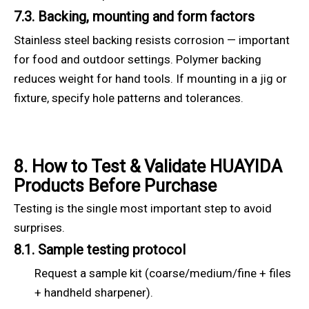
7.3. Backing, mounting and form factors
Stainless steel backing resists corrosion — important
for food and outdoor settings. Polymer backing
reduces weight for hand tools. If mounting in a jig or
fixture, specify hole patterns and tolerances.
8. How to Test & Validate HUAYIDA
Products Before Purchase
Testing is the single most important step to avoid
surprises.
8.1. Sample testing protocol
Request a sample kit (coarse/medium/fine + files
+ handheld sharpener).