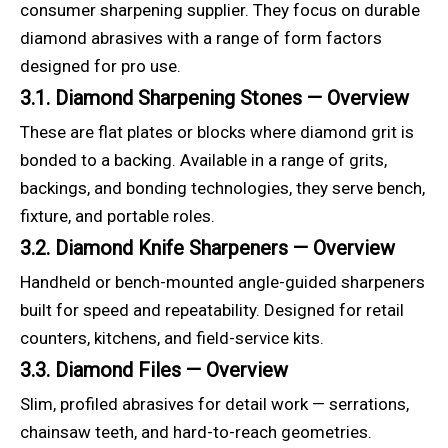
consumer sharpening supplier. They focus on durable
diamond abrasives with a range of form factors
designed for pro use.
3.1. Diamond Sharpening Stones — Overview
These are flat plates or blocks where diamond grit is
bonded to a backing. Available in a range of grits,
backings, and bonding technologies, they serve bench,
fixture, and portable roles.
3.2. Diamond Knife Sharpeners — Overview
Handheld or bench-mounted angle-guided sharpeners
built for speed and repeatability. Designed for retail
counters, kitchens, and field-service kits.
3.3. Diamond Files — Overview
Slim, profiled abrasives for detail work — serrations,
chainsaw teeth, and hard-to-reach geometries.