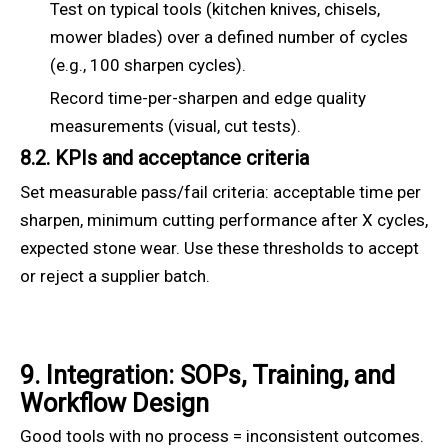
Test on typical tools (kitchen knives, chisels,
mower blades) over a defined number of cycles
(e.g., 100 sharpen cycles).
Record time-per-sharpen and edge quality
measurements (visual, cut tests).
8.2. KPIs and acceptance criteria
Set measurable pass/fail criteria: acceptable time per
sharpen, minimum cutting performance after X cycles,
expected stone wear. Use these thresholds to accept
or reject a supplier batch.
9. Integration: SOPs, Training, and
Workflow Design
Good tools with no process = inconsistent outcomes.