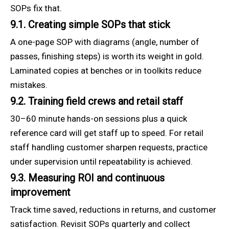
SOPs fix that.
9.1. Creating simple SOPs that stick
A one-page SOP with diagrams (angle, number of
passes, finishing steps) is worth its weight in gold.
Laminated copies at benches or in toolkits reduce
mistakes.
9.2. Training field crews and retail staff
30–60 minute hands-on sessions plus a quick
reference card will get staff up to speed. For retail
staff handling customer sharpen requests, practice
under supervision until repeatability is achieved.
9.3. Measuring ROI and continuous
improvement
Track time saved, reductions in returns, and customer
satisfaction. Revisit SOPs quarterly and collect