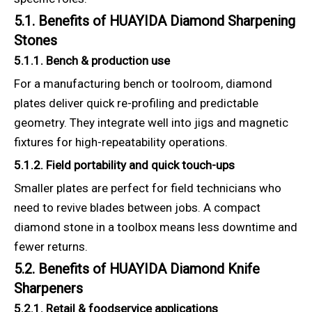
5.1. Benefits of HUAYIDA Diamond Sharpening
Stones
5.1.1. Bench & production use
For a manufacturing bench or toolroom, diamond
plates deliver quick re-profiling and predictable
geometry. They integrate well into jigs and magnetic
fixtures for high-repeatability operations.
5.1.2. Field portability and quick touch-ups
Smaller plates are perfect for field technicians who
need to revive blades between jobs. A compact
diamond stone in a toolbox means less downtime and
fewer returns.
5.2. Benefits of HUAYIDA Diamond Knife
Sharpeners
5.2.1. Retail & foodservice applications