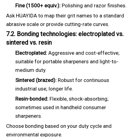
Fine (1500+ equiv.):
Polishing and razor finishes.
Ask HUAYIDA to map their grit names to a standard
abrasive scale or provide cutting-rate curves.
7.2. Bonding technologies: electroplated vs.
sintered vs. resin
Electroplated:
Aggressive and cost-effective;
suitable for portable sharpeners and light-to-
medium duty.
Sintered (brazed):
Robust for continuous
industrial use; longer life.
Resin-bonded:
Flexible, shock-absorbing;
sometimes used in handheld consumer
sharpeners.
Choose bonding based on your duty cycle and
environmental exposure.