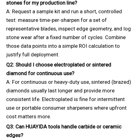
stones for my production line?
A: Request a sample kit and run a short, controlled
test: measure time-per-sharpen for a set of
representative blades, inspect edge geometry, and log
stone wear after a fixed number of cycles. Combine
those data points into a simple ROI calculation to
justify full deployment.
Q2: Should I choose electroplated or sintered
diamond for continuous use?
A: For continuous or heavy-duty use, sintered (brazed)
diamonds usually last longer and provide more
consistent life. Electroplated is fine for intermittent
use or portable consumer sharpeners where upfront
cost matters more.
Q3: Can HUAYIDA tools handle carbide or ceramic
edges?