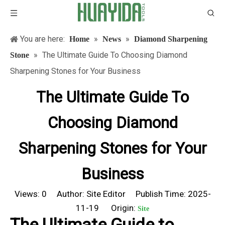
You are here:
»
»
Home
News
Diamond Sharpening
»
The Ultimate Guide To Choosing Diamond
Stone
Sharpening Stones for Your Business
The Ultimate Guide To
Choosing Diamond
Sharpening Stones for Your
Business
Views:
0
Author: Site Editor Publish Time: 2025-
11-19 Origin:
Site
The Ultimate Guide to