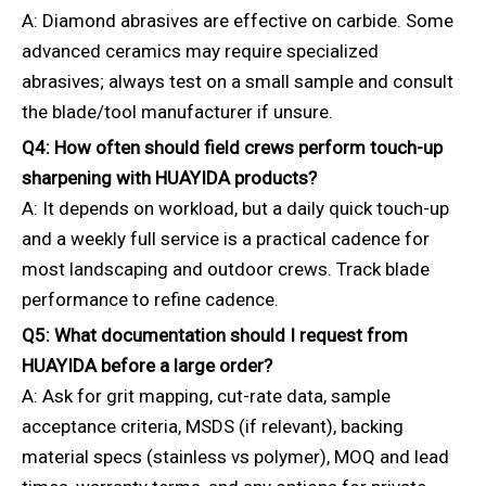
A: Diamond abrasives are effective on carbide. Some
advanced ceramics may require specialized
abrasives; always test on a small sample and consult
the blade/tool manufacturer if unsure.
Q4: How often should field crews perform touch-up
sharpening with HUAYIDA products?
A: It depends on workload, but a daily quick touch-up
and a weekly full service is a practical cadence for
most landscaping and outdoor crews. Track blade
performance to refine cadence.
Q5: What documentation should I request from
HUAYIDA before a large order?
A: Ask for grit mapping, cut-rate data, sample
acceptance criteria, MSDS (if relevant), backing
material specs (stainless vs polymer), MOQ and lead