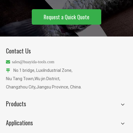
Request a Quick Quote
Contact Us

sales@huayida-tools.com
No.1 bridge, LuxiIndustrial Zone,

Niu Tang Town,Wu jin District,
Changzhou City,Jiangsu Province, China.
Products
Applications