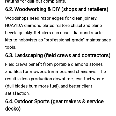
returns for dull-out complaints.
6.2. Woodworking & DIY (shops and retailers)
Woodshops need razor edges for clean joinery.
HUAYIDA diamond plates restore chisel and plane
bevels quickly. Retailers can upsell diamond starter
kits to hobbyists as “professional-grade” maintenance
tools.
6.3. Landscaping (field crews and contractors)
Field crews benefit from portable diamond stones
and files for mowers, trimmers, and chainsaws. The
result is less production downtime, less fuel waste
(dull blades burn more fuel), and better client
satisfaction.
6.4. Outdoor Sports (gear makers & service
desks)