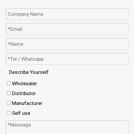
Describe Yourself
Wholesaler
Distributor
Manufacturer
Self use