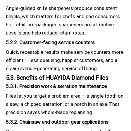
Angle-guided knife sharpeners produce consistent
bevels, which matters for chefs and end consumers.
For retail, pre-packaged sharpeners are attractive
upsells and help reduce return rates.
5.2.2. Customer-facing service counters
Quick, repeatable results make service counters more
efficient — less queueing, happier customers, and a
clear revenue-generating service offering.
5.3. Benefits of HUAYIDA Diamond Files
5.3.1. Precision work & serration maintenance
Files let you target a problem area — a single tooth on
a saw, a chipped serration, or a notch in an axe. That
precision saves whole-blade replanning.
5.3.2. Chainsaw and outdoor-gear applications