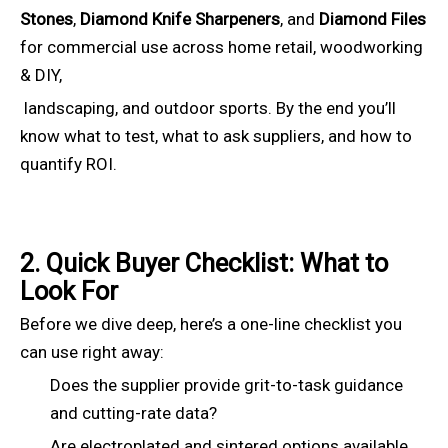
Stones
,
Diamond Knife Sharpeners
, and
Diamond Files
for commercial use across home retail, woodworking
& DIY,
landscaping, and outdoor sports. By the end you’ll
know what to test, what to ask suppliers, and how to
quantify ROI.
2. Quick Buyer Checklist: What to
Look For
Before we dive deep, here’s a one-line checklist you
can use right away:
Does the supplier provide grit-to-task guidance
and cutting-rate data?
Are electroplated and sintered options available