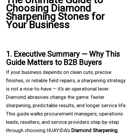
Choosing Diamond
Sharpening Stones for
Your Business
1. Executive Summary — Why This
Guide Matters to B2B Buyers
If your business depends on clean cuts, precise
finishes, or reliable field repairs, a sharpening strategy
is not a nice-to-have — it’s an operational lever.
Diamond abrasives change the game: faster
sharpening, predictable results, and longer service life.
This guide walks procurement managers, operations
leads, resellers, and service providers step-by-step
through choosing HUAYIDA’s
Diamond Sharpening