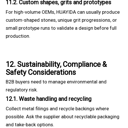
11.2. Custom shapes, grits and prototypes
For high-volume OEMs, HUAYIDA can usually produce
custom-shaped stones, unique grit progressions, or
small prototype runs to validate a design before full
production.
12. Sustainability, Compliance &
Safety Considerations
B2B buyers need to manage environmental and
regulatory risk.
12.1. Waste handling and recycling
Collect metal filings and recycle backings where
possible. Ask the supplier about recyclable packaging
and take-back options.