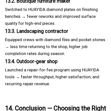
13.2. Boutique furniture maker
Switched to HUAYIDA diamond plates on finishing
benches → fewer reworks and improved surface
quality for high-end pieces.
13.3. Landscaping contractor
Equipped crews with diamond files and pocket stones
→ less time returning to the shop, higher job
completion rates during season.
13.4. Outdoor-gear shop
Launched a repair-for-fee program using HUAYIDA
tools → faster throughput, higher satisfaction, and
recurring repair revenue.
14. Conclusion — Choosing the Right