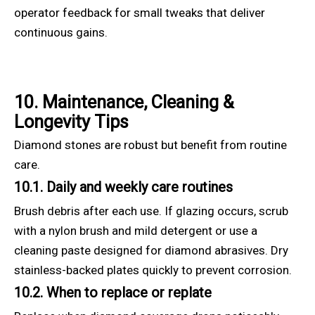
operator feedback for small tweaks that deliver
continuous gains.
10. Maintenance, Cleaning &
Longevity Tips
Diamond stones are robust but benefit from routine
care.
10.1. Daily and weekly care routines
Brush debris after each use. If glazing occurs, scrub
with a nylon brush and mild detergent or use a
cleaning paste designed for diamond abrasives. Dry
stainless-backed plates quickly to prevent corrosion.
10.2. When to replace or replate