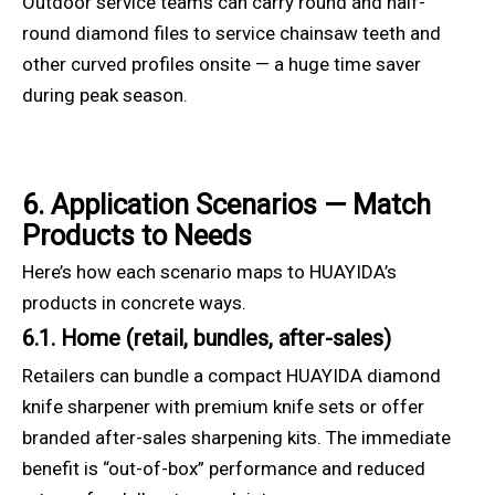
Outdoor service teams can carry round and half-
round diamond files to service chainsaw teeth and
other curved profiles onsite — a huge time saver
during peak season.
6. Application Scenarios — Match
Products to Needs
Here’s how each scenario maps to HUAYIDA’s
products in concrete ways.
6.1. Home (retail, bundles, after-sales)
Retailers can bundle a compact HUAYIDA diamond
knife sharpener with premium knife sets or offer
branded after-sales sharpening kits. The immediate
benefit is “out-of-box” performance and reduced