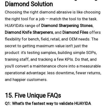
Diamond Solution
Choosing the right diamond abrasive is like choosing
the right tool for a job — match the tool to the task.
HUAYIDA’s range of
Diamond Sharpening Stones
,
Diamond Knife Sharpeners
, and
Diamond Files
offers
flexibility for bench, field, retail, and OEM needs. The
secret to getting maximum value isn’t just the
product: it’s testing samples, building simple SOPs,
training staff, and tracking a few KPIs. Do that, and
you’ll convert a maintenance chore into a measurable
operational advantage: less downtime, fewer returns,
and happier customers.
15. Five Unique FAQs
Q1: What’s the fastest way to validate HUAYIDA