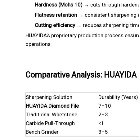
Hardness (Mohs 10)
→ cuts through hardened
Flatness retention
→ consistent sharpening a
Cutting efficiency
→ reduces sharpening tim
HUAYIDA’s proprietary production process ensu
operations.
Comparative Analysis: HUAYIDA D
Sharpening Solution
Durability (Years)
HUAYIDA Diamond File
7–10
Traditional Whetstone
2–3
Carbide Pull-Through
<1
Bench Grinder
3–5