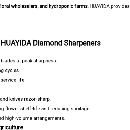
 floral wholesalers, and hydroponic farms
, HUAYIDA provide
 of HUAYIDA Diamond Sharpeners
 blades at peak sharpness.
ng cycles.
ervice life.
and knives razor-sharp.
 flower shelf-life and reducing spoilage.
and high-volume arrangements.
riculture