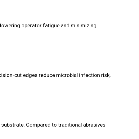
, lowering operator fatigue and minimizing
ecision-cut edges reduce microbial infection risk,
 substrate. Compared to traditional abrasives