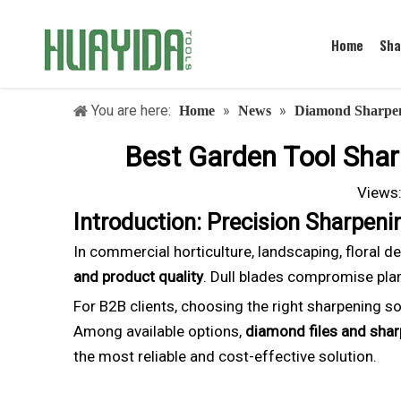
Home
Sha
You are here:
»
»
Home
News
Diamond Sharpen
Best Garden Tool Sharp
Views
Introduction: Precision Sharpen
In commercial horticulture, landscaping, floral d
and product quality
. Dull blades compromise plant
For B2B clients, choosing the right sharpening so
Among available options,
diamond files and sha
the most reliable and cost-effective solution.