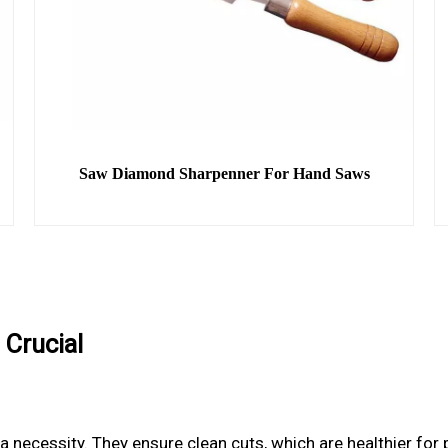
Saw Diamond Sharpenner For Hand Saws
 Crucial
e a necessity. They ensure clean cuts, which are healthier fo