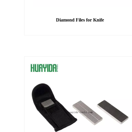
Diamond Files for Knife