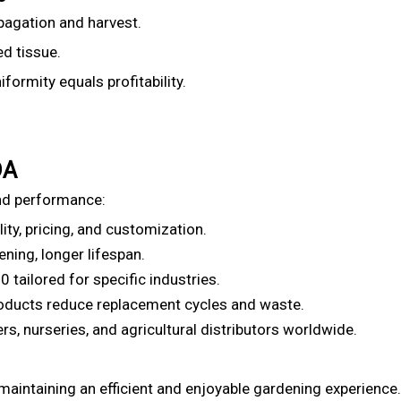
opagation and harvest.
d tissue.
ormity equals profitability.
DA
nd performance:
ity, pricing, and customization.
ning, longer lifespan.
tailored for specific industries.
oducts reduce replacement cycles and waste.
, nurseries, and agricultural distributors worldwide.
 maintaining an efficient and enjoyable gardening experience