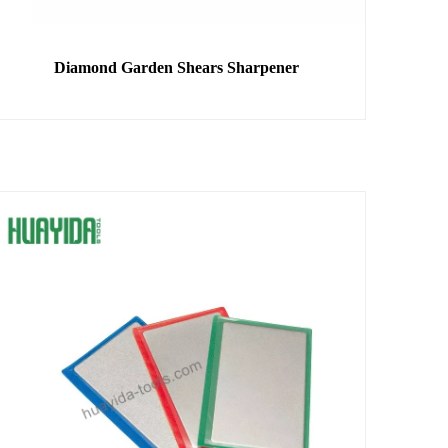
Diamond Garden Shears Sharpener