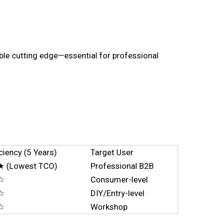
rable cutting edge—essential for professional
ciency (5 Years)
Target User
(Lowest TCO)
Professional B2B
☆
Consumer-level
☆
DIY/Entry-level
☆
Workshop