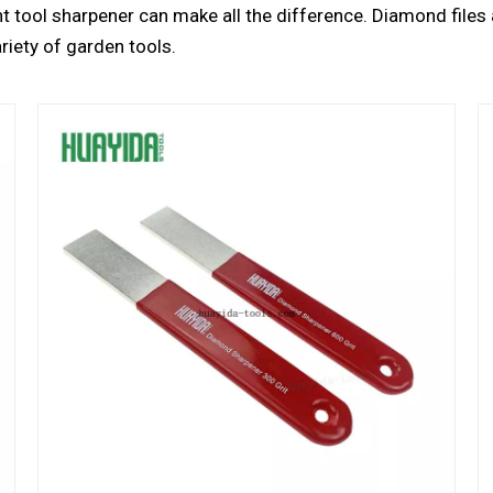
ght tool sharpener can make all the difference. Diamond files 
riety of garden tools.