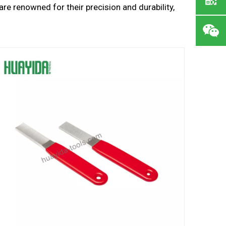
are renowned for their precision and durability,