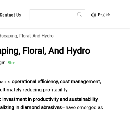
Contact Us
English
scaping, Floral, And Hydro
ping, Floral, And Hydro
gin:
Site
mpacts
operational efficiency, cost management,
ltimately reducing profitability.
c investment in productivity and sustainability
.
alizing in diamond abrasives
—have emerged as