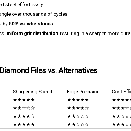
 steel effortlessly.
ngle over thousands of cycles.
e by
50% vs. whetstones
.
res
uniform grit distribution
, resulting in a sharper, more du
iamond Files vs. Alternatives
Sharpening Speed
Edge Precision
Cost Effi
★★★★★
★★★★★
★★★★★ 
★★☆☆☆
★★★★☆
★★★☆
★★★★☆
★★☆☆☆
★★☆☆
★★★★★
★★☆☆☆
★★★☆