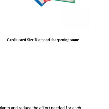
Credit card Size Diamond sharpening stone
r plants and reduce the effort needed for each