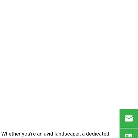
. Whether you're an avid landscaper, a dedicated