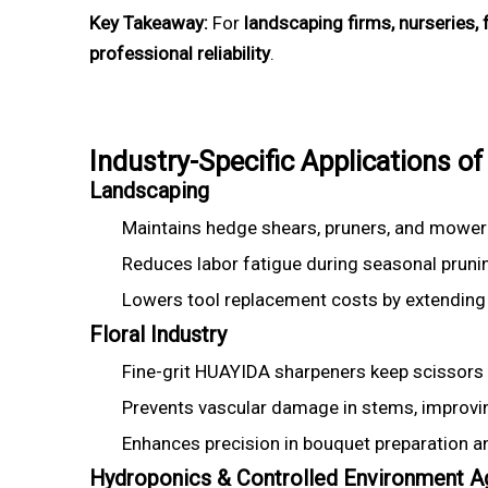
Key Takeaway:
For
landscaping firms, nurseries,
professional reliability
.
Industry-Specific Applications
Landscaping
Maintains hedge shears, pruners, and mower
Reduces labor fatigue during seasonal pruni
Lowers tool replacement costs by extending s
Floral Industry
Fine-grit HUAYIDA sharpeners keep scissors 
Prevents vascular damage in stems, improving
Enhances precision in bouquet preparation 
Hydroponics & Controlled Environment Ag