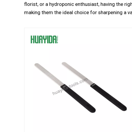
florist, or a hydroponic enthusiast, having the ri
making them the ideal choice for sharpening a va