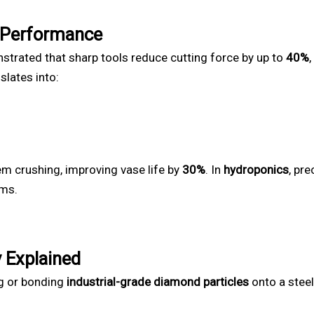
 Performance
trated that sharp tools reduce cutting force by up to
40%
nslates into:
em crushing, improving vase life by
30%
. In
hydroponics
, pr
ems.
 Explained
ng or bonding
industrial-grade diamond particles
onto a steel