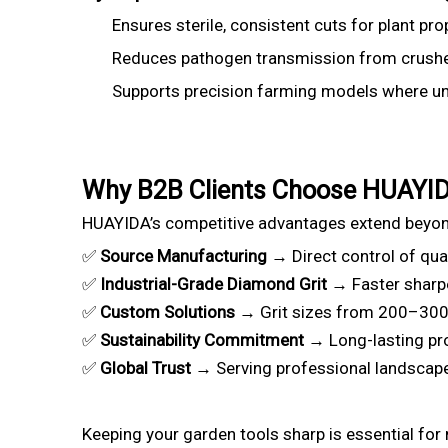
Ensures sterile, consistent cuts for plant pr
Reduces pathogen transmission from crushe
Supports precision farming models where unif
Why B2B Clients Choose HUAYI
HUAYIDA’s competitive advantages extend beyo
✅
Source Manufacturing
→ Direct control of qual
✅
Industrial-Grade Diamond Grit
→ Faster sharpe
✅
Custom Solutions
→ Grit sizes from 200–3000 
✅
Sustainability Commitment
→ Long-lasting pr
✅
Global Trust
→ Serving professional landscapers
Keeping your garden tools sharp is essential for