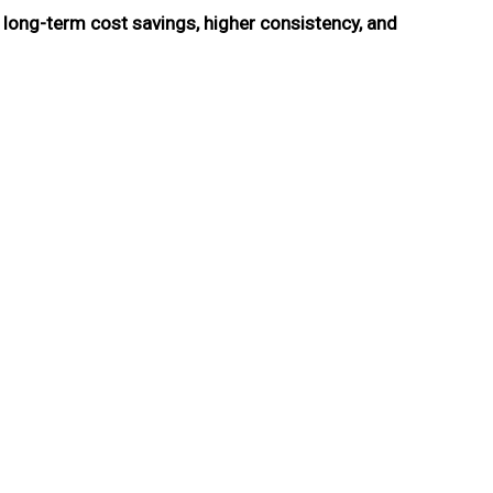
s
long-term cost savings, higher consistency, and