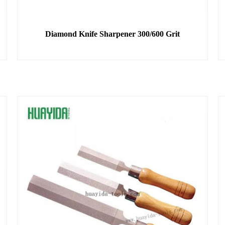
Diamond Knife Sharpener 300/600 Grit