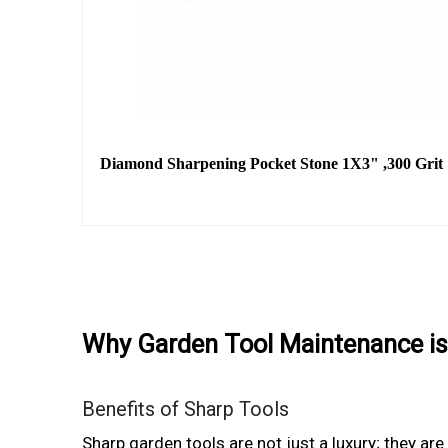
Diamond Sharpening Pocket Stone 1X3" ,300 Grit
Why Garden Tool Maintenance is
Benefits of Sharp Tools
Sharp garden tools are not just a luxury; they ar