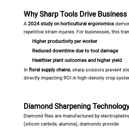
Why Sharp Tools Drive Business
A
2024 study on horticultural ergonomics
demons
repetitive strain injuries. For businesses, this tra
Higher productivity per worker
Reduced downtime due to tool damage
Healthier plant outcomes and higher yield
In
floral supply chains
, sharp scissors prevent st
directly impacting ROI in high-density crop syst
Diamond Sharpening Technology
Diamond files are manufactured by electroplati
(silicon carbide, alumina), diamonds provide: