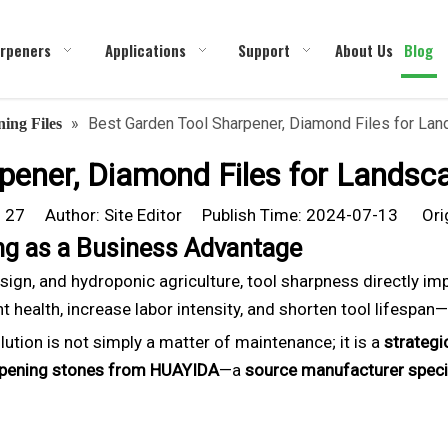
rpeners
Applications
Support
About Us
Blog
»
Best Garden Tool Sharpener, Diamond Files for Land
ing Files
ener, Diamond Files for Landsca
:
27
Author: Site Editor Publish Time: 2024-07-13 Ori
ing as a Business Advantage
esign, and hydroponic agriculture, tool sharpness directly i
 health, increase labor intensity, and shorten tool lifespan—u
lution is not simply a matter of maintenance; it is a
strategi
rpening stones from HUAYIDA
—a
source manufacturer speci