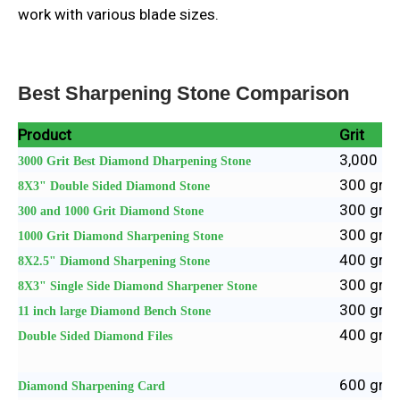
work with various blade sizes.
Best Sharpening Stone Comparison
Product
Grit
3,000 gri
3000 Grit Best Diamond Dharpening Stone
300 grit 
8X3" Double Sided Diamond Stone
300 grit 
300 and 1000 Grit Diamond Stone
300 grit 
1000 Grit Diamond Sharpening Stone
400 grit 
8X2.5"
Diamond Sharpening Stone
300 grit 
8X3" Single Side Diamond Sharpener Stone
300 grit 
11 inch large Diamond Bench Stone
400 grit 
Double Sided Diamond Files
600 grit 
Diamond Sharpening Card