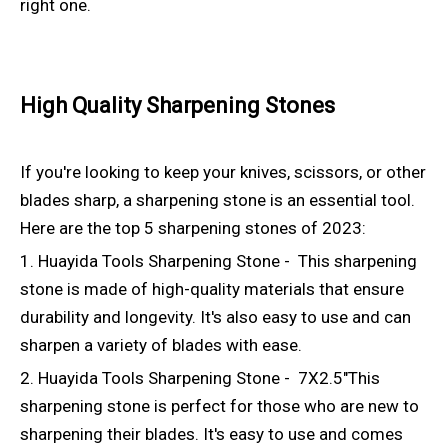
right one.
High Quality Sharpening Stones
If you're looking to keep your knives, scissors, or other
blades sharp, a sharpening stone is an essential tool.
Here are the top 5 sharpening stones of 2023:
1. Huayida Tools Sharpening Stone - This sharpening
stone is made of high-quality materials that ensure
durability and longevity. It's also easy to use and can
sharpen a variety of blades with ease.
2. Huayida Tools Sharpening Stone - 7X2.5"This
sharpening stone is perfect for those who are new to
sharpening their blades. It's easy to use and comes