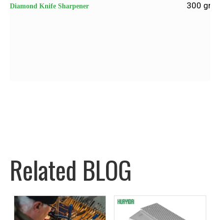
300 grit 
Diamond Knife Sharpener
Related BLOG