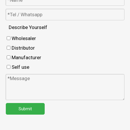
Describe Yourself
Wholesaler
Distributor
Manufacturer
Self use
Submit