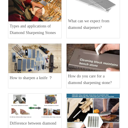
What can we expect from
Types and applications of
diamond sharpeners?
Diamond Sharpening Stones
How do you care for a
How to sharpen a knife ？
diamond sharpening stone?
Difference between diamond