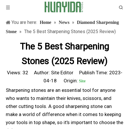
You are here:
»
»
Home
News
Diamond Sharpening
»
The 5 Best Sharpening Stones (2025 Review)
Stone
The 5 Best Sharpening
Stones (2025 Review)
Views:
32
Author: Site Editor Publish Time: 2023-
04-18 Origin:
Site
Sharpening stones are an essential tool for anyone
who wants to maintain their knives, scissors, and
other cutting tools. A good sharpening stone can
make a world of difference when it comes to keeping
your tools in top shape, so it's important to choose the