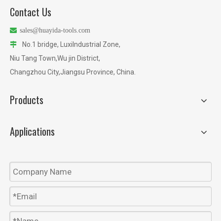
Contact Us

sales@huayida-tools.com
No.1 bridge, LuxiIndustrial Zone,

Niu Tang Town,Wu jin District,
Changzhou City,Jiangsu Province, China.
Products
Applications