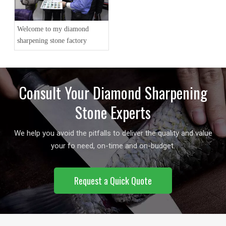
Welcome to my diamond
sharpening stone factory
Consult Your Diamond Sharpening
Stone Experts
We help you avoid the pitfalls to deliver the quality and value
your fo need, on-time and on-budget.
Request a Quick Quote