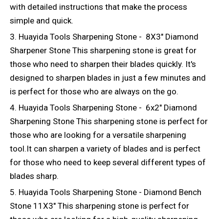
with detailed instructions that make the process
simple and quick.
3. Huayida Tools Sharpening Stone - 8X3" Diamond
Sharpener Stone This sharpening stone is great for
those who need to sharpen their blades quickly. It's
designed to sharpen blades in just a few minutes and
is perfect for those who are always on the go.
4. Huayida Tools Sharpening Stone - 6x2" Diamond
Sharpening Stone This sharpening stone is perfect for
those who are looking for a versatile sharpening
tool.It can sharpen a variety of blades and is perfect
for those who need to keep several different types of
blades sharp.
5. Huayida Tools Sharpening Stone - Diamond Bench
Stone 11X3" This sharpening stone is perfect for