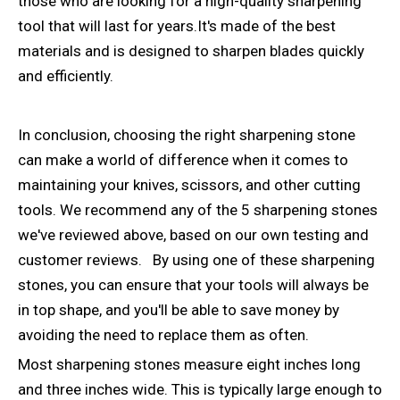
those who are looking for a high-quality sharpening
tool that will last for years.It's made of the best
materials and is designed to sharpen blades quickly
and efficiently.
In conclusion, choosing the right sharpening stone
can make a world of difference when it comes to
maintaining your knives, scissors, and other cutting
tools. We recommend any of the 5 sharpening stones
we've reviewed above, based on our own testing and
customer reviews. By using one of these sharpening
stones, you can ensure that your tools will always be
in top shape, and you'll be able to save money by
avoiding the need to replace them as often.
Most sharpening stones measure eight inches long
and three inches wide. This is typically large enough to