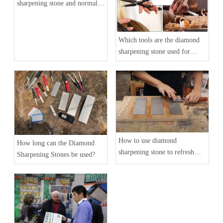
sharpening stone and normal
whetstone
Which tools are the diamond
sharpening stone used for
grinding?
How to use diamond
How long can the Diamond
sharpening stone to refresh
Sharpening Stones be used?
your wear-out knife blade